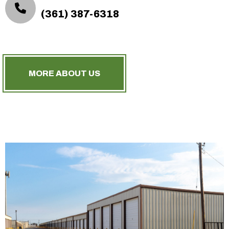
(361) 387-6318
MORE ABOUT US