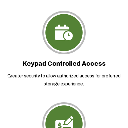
Keypad Controlled Access
Greater security to allow authorized access for preferred
storage experience.