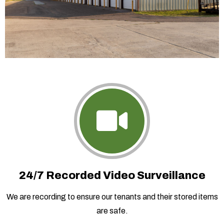
24/7 Recorded Video Surveillance
We are recording to ensure our tenants and their stored items
are safe.