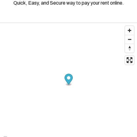
Quick, Easy, and Secure way to pay your rent online.