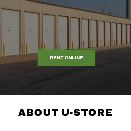
RENT ONLINE
ABOUT U-STORE