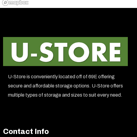
U-Store is conveniently located off of 69E offering
secure and affordable storage options. U-Store offers
multiple types of storage and sizes to suit every need.
Contact Info