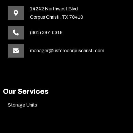
14242 Northwest Blvd
Corpus Christi, TX 78410
(361) 387-6318
manager@ustorecorpuschristi.com
Our Services
Storage Units