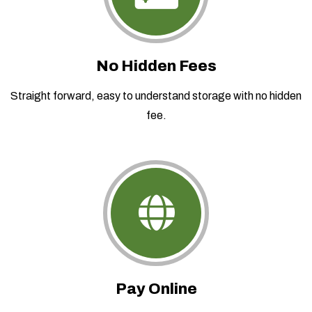
No Hidden Fees
Straight forward, easy to understand storage with no hidden
fee.
Pay Online