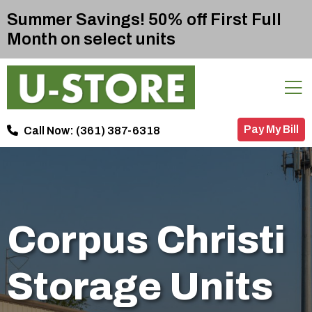
Summer Savings! 50% off First Full
Month on select units
Pay My Bill
Call Now:
(361) 387-6318
Corpus Christi
Storage Units