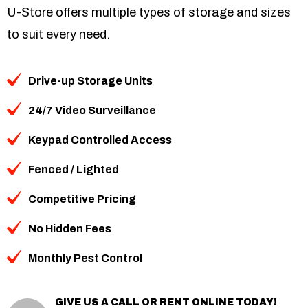
U-Store offers multiple types of storage and sizes
to suit every need.
Drive-up Storage Units
24/7 Video Surveillance
Keypad Controlled Access
Fenced / Lighted
Competitive Pricing
No Hidden Fees
Monthly Pest Control
GIVE US A CALL OR RENT ONLINE TODAY!